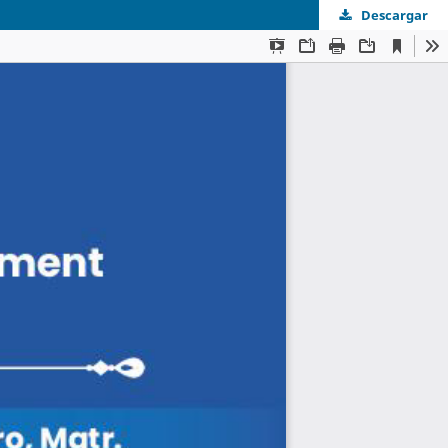
Descargar