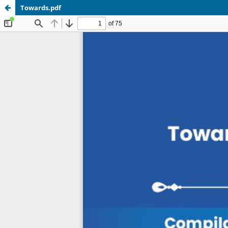
Towards.pdf